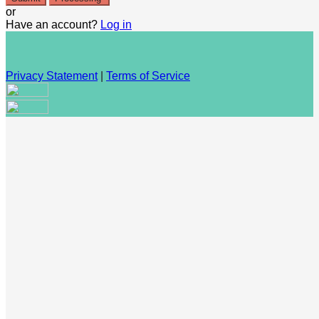
or
Have an account?
Log in
Privacy Statement
|
Terms of Service
Are you sure you want to end the selected sub-membership?
This action will set the End Date to one day in the past.
Cancel
Confirm
Are you sure you want to delete this address?
Your address will be deleted.
Cancel
Confirm
Address cannot be deleted because of the following linked
data: