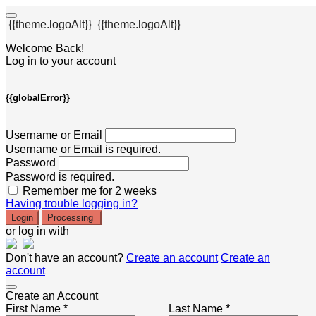
{{theme.logoAlt}}
{{theme.logoAlt}}
Welcome Back!
Log in to your account
{{globalError}}
Username or Email
Username or Email is required.
Password
Password is required.
Remember me for 2 weeks
Having trouble logging in?
Login
Processing
or log in with
Don't have an account?
Create an account
Create an
account
Create an Account
First Name *
Last Name *