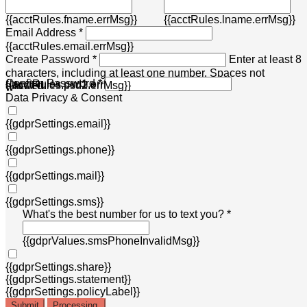
{{acctRules.fname.errMsg}}
{{acctRules.lname.errMsg}}
Email Address *
{{acctRules.email.errMsg}}
Create Password *
Enter at least 8
characters, including at least one number. Spaces not
Confirm Password *
{{acctRules.psd1.errMsg}}
allowed.
{{acctRules.psd2.errMsg}}
Data Privacy & Consent
{{gdprSettings.email}}
{{gdprSettings.phone}}
{{gdprSettings.mail}}
{{gdprSettings.sms}}
What's the best number for us to text you? *
{{gdprValues.smsPhoneInvalidMsg}}
{{gdprSettings.share}}
{{gdprSettings.statement}}
{{gdprSettings.policyLabel}}
Submit
Processing